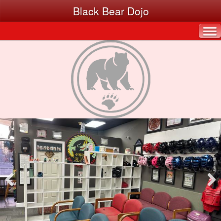
Black Bear Dojo
Pre
Nex
viou
t
s