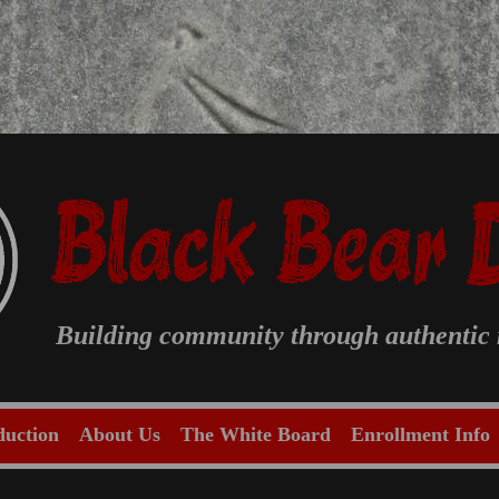
Building community through authentic m
duction
About Us
The White Board
Enrollment Info