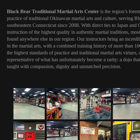
Black Bear Traditional Martial Arts Center
is the region’s forem
practice of traditional Okinawan martial arts and culture, serving R
southeastern Connecticut since 2008. With direct ties to Japan and
instruction of the highest quality in authentic martial traditions, mo
found anywhere else in our region. Our instructors bring an incredi
in the martial arts, with a combined training history of more than 
the highest standards of practice and traditional martial arts virtues
representative of what has unfortunately become a rarity: a dojo that 
taught with compassion, dignity and unmatched precision.
: