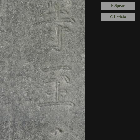
E.Spear
C Letizio