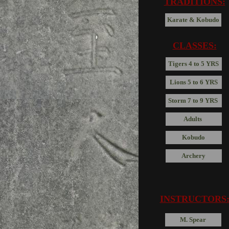
TRADITIONS:
Karate & Kobudo
CLASSES:
Tigers 4 to 5 YRS
Lions 5 to 6 YRS
Storm 7 to 9 YRS
Adults
Kobudo
Archery
INSTRUCTORS
M. Spear