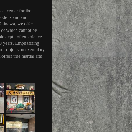
ost center for the
hode Island and
 Okinawa, we offer
st of which cannot be
ble depth of experience
100 years. Emphasizing
, our dojo is an exemplary
offers true martial arts