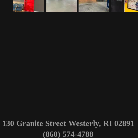
130 Granite Street Westerly, RI 02891
(860) 574-4788