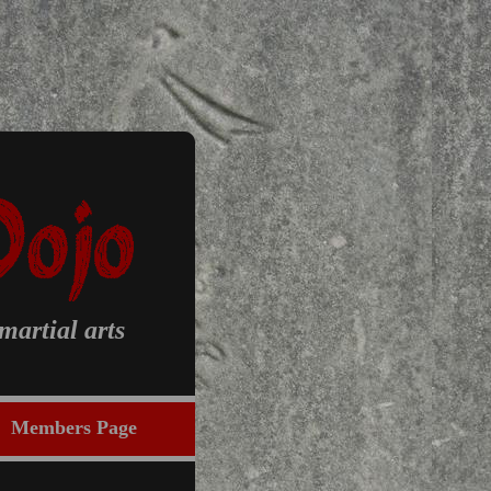
artial arts
Members Page