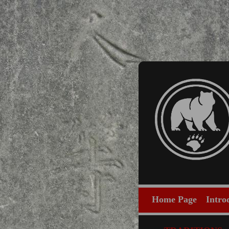
Home Page
Intro